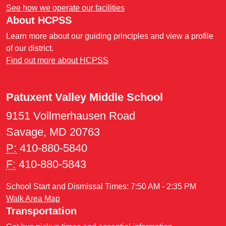
See how we operate our facilities
About HCPSS
Learn more about our guiding principles and view a profile
of our district.
Find out more about HCPSS
Patuxent Valley Middle School
9151 Vollmerhausen Road
Savage, MD 20763
P:
410-880-5840
F:
410-880-5843
School Start and Dismissal Times: 7:50 AM - 2:35 PM
Walk Area Map
Transportation