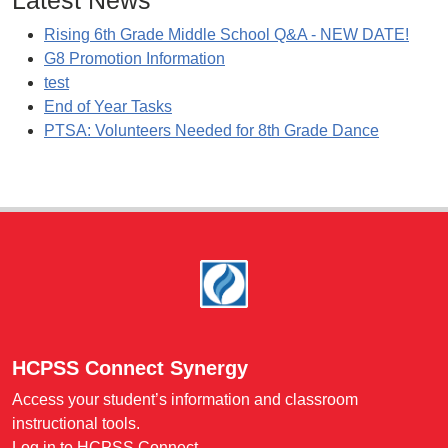
Latest News
Rising 6th Grade Middle School Q&A - NEW DATE!
G8 Promotion Information
test
End of Year Tasks
PTSA: Volunteers Needed for 8th Grade Dance
Footer
HCPSS Connect Synergy
Access your student’s information and classroom
instructional tools.
Log in to HCPSS Connect