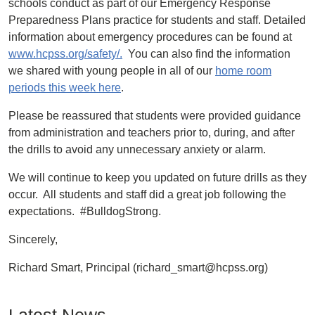
schools conduct as part of our Emergency Response
Preparedness Plans practice for students and staff. Detailed
information about emergency procedures can be found at
www.hcpss.org/safety/.
You can also find the information
we shared with young people in all of our
home room
periods this week here
.
Please be reassured that students were provided guidance
from administration and teachers prior to, during, and after
the drills to avoid any unnecessary anxiety or alarm.
We will continue to keep you updated on future drills as they
occur. All students and staff did a great job following the
expectations. #BulldogStrong.
Sincerely,
Richard Smart, Principal (richard_smart@hcpss.org)