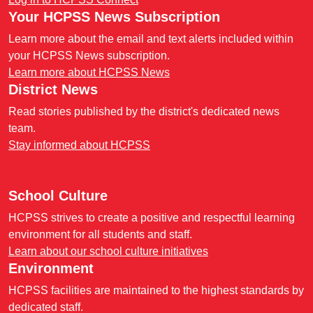
Your HCPSS News Subscription
Learn more about the email and text alerts included within
your HCPSS News subscription.
Learn more about HCPSS News
District News
Read stories published by the district's dedicated news
team.
Stay informed about HCPSS
School Culture
HCPSS strives to create a positive and respectful learning
environment for all students and staff.
Learn about our school culture initiatives
Environment
HCPSS facilities are maintained to the highest standards by
dedicated staff.