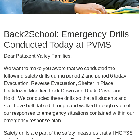
Back2School: Emergency Drills
Conducted Today at PVMS
Dear Patuxent Valley Families,
We want to make you aware that we conducted the
following safety drills during period 2 and period 6 today:
Evacuation, Reverse Evacuation, Shelter in Place,
Lockdown, Modified Lock Down and Duck, Cover and
Hold. We conducted these drills so that all students and
staff have both talked through and walked through each of
our responses to emergency situations contained within our
emergency response plan.
Safety drills are part of the safety measures that all HCPSS