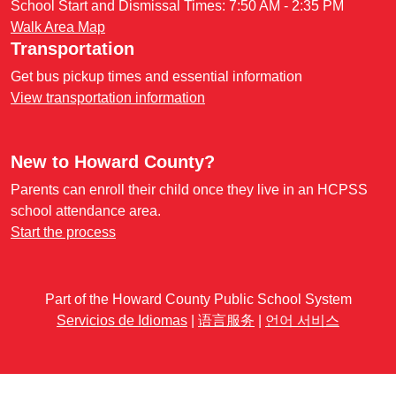
School Start and Dismissal Times: 7:50 AM - 2:35 PM
Walk Area Map
Transportation
Get bus pickup times and essential information
View transportation information
New to Howard County?
Parents can enroll their child once they live in an HCPSS
school attendance area.
Start the process
Part of the Howard County Public School System
Servicios de Idiomas
|
语言服务
|
언어 서비스