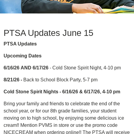
PTSA Updates June 15
PTSA Updates
Upcoming Dates
6/16/26
AND 6/17/26
- Cold Stone Spirit Night, 4-10 pm
8/21/26 -
Back to School Block Party, 5-7 pm
Cold Stone Spirit Nights - 6/16/26 & 6/17/26, 4-10 pm
Bring your family and friends to celebrate the end of the
school year, or for our 8th grade families, your student
moving on to high school, by enjoying some delicious ice
cream!! Mention PVMS in store or use the promo code
NICECREAM when ordering online!! The PTSA will receive