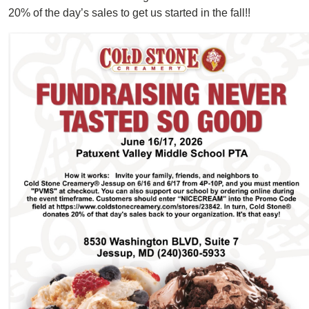
20% of the day’s sales to get us started in the fall!!