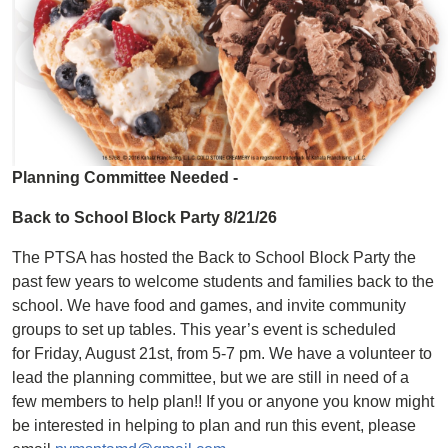
Planning Committee Needed -
Back to School Block Party 8/21/26
The PTSA has hosted the Back to School Block Party the
past few years to welcome students and families back to the
school. We have food and games, and invite community
groups to set up tables. This year’s event is scheduled
for Friday, August 21st, from 5-7 pm. We have a volunteer to
lead the planning committee, but we are still in need of a
few members to help plan!! If you or anyone you know might
be interested in helping to plan and run this event, please