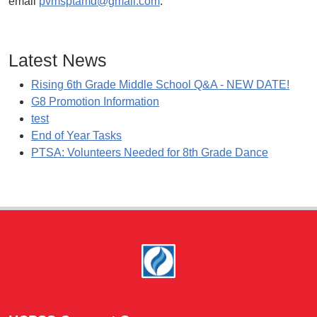
email
pvmsptamd@gmail.com
.
Latest News
Rising 6th Grade Middle School Q&A - NEW DATE!
G8 Promotion Information
test
End of Year Tasks
PTSA: Volunteers Needed for 8th Grade Dance
Footer