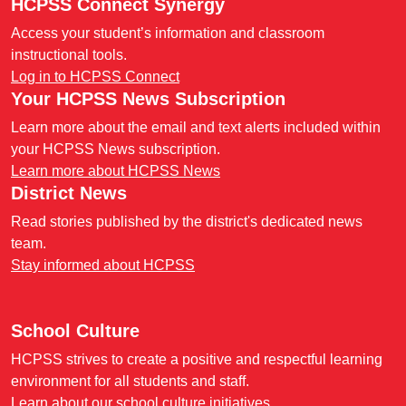
HCPSS Connect Synergy
Access your student’s information and classroom
instructional tools.
Log in to HCPSS Connect
Your HCPSS News Subscription
Learn more about the email and text alerts included within
your HCPSS News subscription.
Learn more about HCPSS News
District News
Read stories published by the district's dedicated news
team.
Stay informed about HCPSS
School Culture
HCPSS strives to create a positive and respectful learning
environment for all students and staff.
Learn about our school culture initiatives