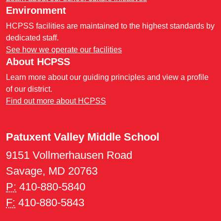
Environment
HCPSS facilities are maintained to the highest standards by
dedicated staff.
See how we operate our facilities
About HCPSS
Learn more about our guiding principles and view a profile
of our district.
Find out more about HCPSS
Patuxent Valley Middle School
9151 Vollmerhausen Road
Savage, MD 20763
P:
410-880-5840
F:
410-880-5843