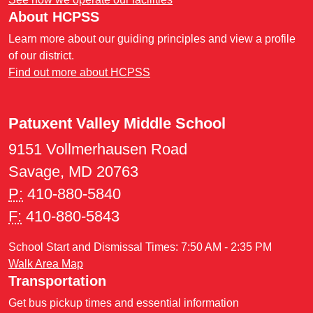
About HCPSS
Learn more about our guiding principles and view a profile
of our district.
Find out more about HCPSS
Patuxent Valley Middle School
9151 Vollmerhausen Road
Savage, MD 20763
P:
410-880-5840
F:
410-880-5843
School Start and Dismissal Times: 7:50 AM - 2:35 PM
Walk Area Map
Transportation
Get bus pickup times and essential information