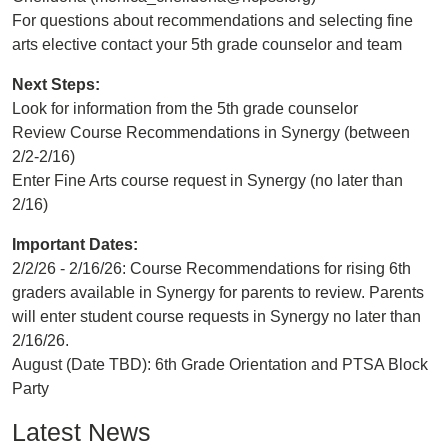
For questions about recommendations and selecting fine
arts elective contact your 5th grade counselor and team
Next Steps:
Look for information from the 5th grade counselor
Review Course Recommendations in Synergy (between
2/2-2/16)
Enter Fine Arts course request in Synergy (no later than
2/16)
Important Dates:
2/2/26 - 2/16/26: Course Recommendations for rising 6th
graders available in Synergy for parents to review. Parents
will enter student course requests in Synergy no later than
2/16/26.
August (Date TBD): 6th Grade Orientation and PTSA Block
Party
Latest News