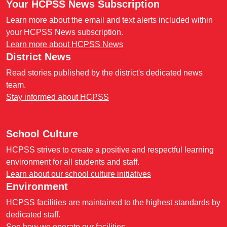
Your HCPSS News Subscription
Learn more about the email and text alerts included within
your HCPSS News subscription.
Learn more about HCPSS News
District News
Read stories published by the district's dedicated news
team.
Stay informed about HCPSS
School Culture
HCPSS strives to create a positive and respectful learning
environment for all students and staff.
Learn about our school culture initiatives
Environment
HCPSS facilities are maintained to the highest standards by
dedicated staff.
See how we operate our facilities