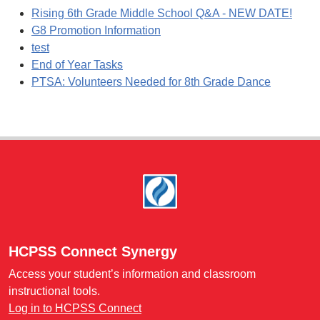
Rising 6th Grade Middle School Q&A - NEW DATE!
G8 Promotion Information
test
End of Year Tasks
PTSA: Volunteers Needed for 8th Grade Dance
Footer
HCPSS Connect Synergy
Access your student’s information and classroom
instructional tools.
Log in to HCPSS Connect