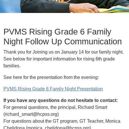
PVMS Rising Grade 6 Family
Night Follow Up Communication
Thank you for Joining us on January 14 for our family night.
See below for important information for rising 6th grade
families.
See here for the presentation from the evening:
PVMS Rising Grade 6 Family Night Presentation
If you have any questions do not hesitate to contact:
For general questions, the principal, Richard Smart
(richard_smart@hcpss.org)
For questions about the GT program, GT Teacher, Monica
Chelidona (monica_chelidona@hcpss.org)