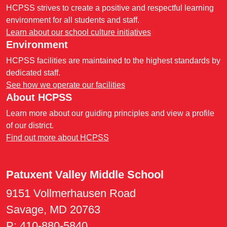
HCPSS strives to create a positive and respectful learning
environment for all students and staff.
Learn about our school culture initiatives
Environment
HCPSS facilities are maintained to the highest standards by
dedicated staff.
See how we operate our facilities
About HCPSS
Learn more about our guiding principles and view a profile
of our district.
Find out more about HCPSS
Patuxent Valley Middle School
9151 Vollmerhausen Road
Savage, MD 20763
P:
410-880-5840