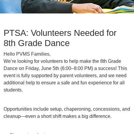
PTSA: Volunteers Needed for
8th Grade Dance
Hello PVMS Families,
We’re looking for volunteers to help make the 8th Grade
Dance on Friday, June 5th (6:00–8:00 PM) a success! This
event is fully supported by parent volunteers, and we need
additional help to ensure a safe and fun experience for all
students.
Opportunities include setup, chaperoning, concessions, and
cleanup—even a short shift makes a big difference.