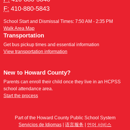
F:
410-880-5843
School Start and Dismissal Times: 7:50 AM - 2:35 PM
Walk Area Map
Transportation
Get bus pickup times and essential information
View transportation information
New to Howard County?
Parents can enroll their child once they live in an HCPSS
school attendance area.
Start the process
Part of the Howard County Public School System
Servicios de Idiomas
|
语言服务
|
언어 서비스