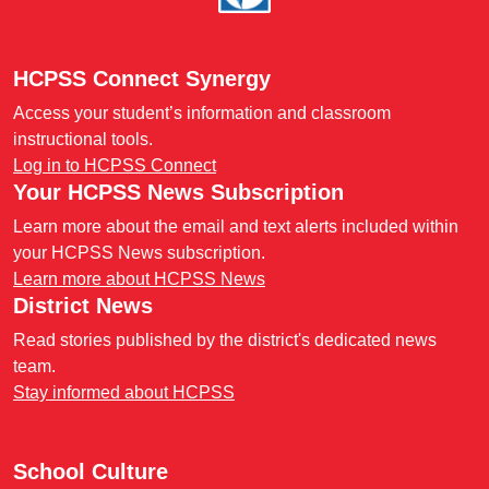
HCPSS Connect Synergy
Access your student’s information and classroom
instructional tools.
Log in to HCPSS Connect
Your HCPSS News Subscription
Learn more about the email and text alerts included within
your HCPSS News subscription.
Learn more about HCPSS News
District News
Read stories published by the district's dedicated news
team.
Stay informed about HCPSS
School Culture