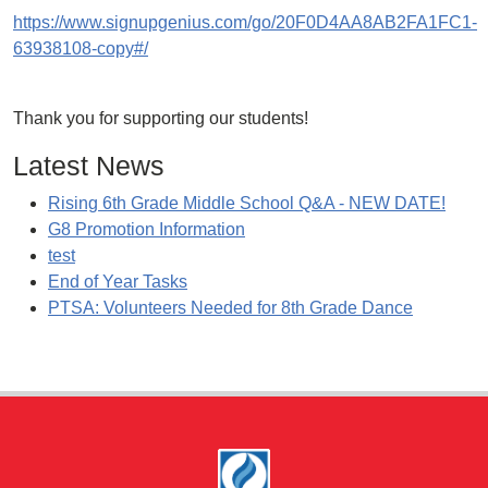
https://www.signupgenius.com/go/20F0D4AA8AB2FA1FC1-
63938108-copy#/
Thank you for supporting our students!
Latest News
Rising 6th Grade Middle School Q&A - NEW DATE!
G8 Promotion Information
test
End of Year Tasks
PTSA: Volunteers Needed for 8th Grade Dance
Footer