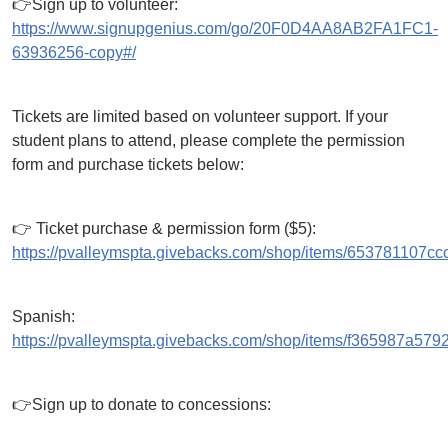
👉Sign up to volunteer:
https://www.signupgenius.com/go/20F0D4AA8AB2FA1FC1-
63936256-copy#/
Tickets are limited based on volunteer support. If your
student plans to attend, please complete the permission
form and purchase tickets below:
👉 Ticket purchase & permission form ($5):
https://pvalleymspta.givebacks.com/shop/items/653781107cc
Spanish:
https://pvalleymspta.givebacks.com/shop/items/f365987a579
👉Sign up to donate to concessions: