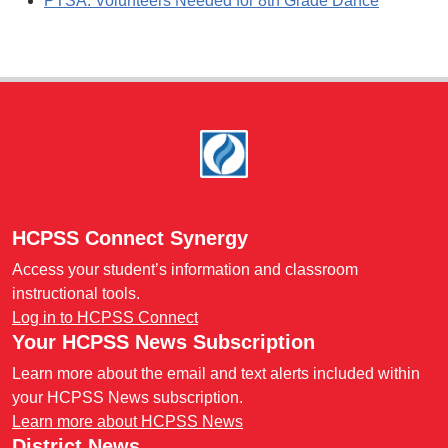
PTSA: Volunteers Needed for 8th Grade Dance
Footer
HCPSS Connect Synergy
Access your student’s information and classroom
instructional tools.
Log in to HCPSS Connect
Your HCPSS News Subscription
Learn more about the email and text alerts included within
your HCPSS News subscription.
Learn more about HCPSS News
District News