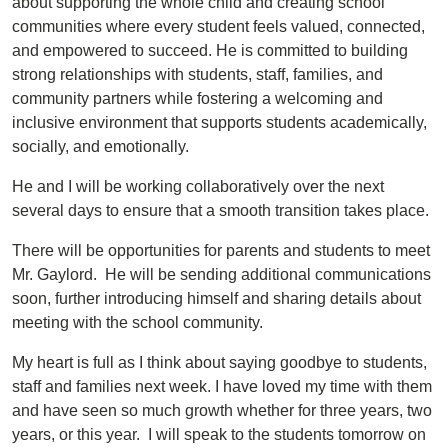
about supporting the whole child and creating school
communities where every student feels valued, connected,
and empowered to succeed. He is committed to building
strong relationships with students, staff, families, and
community partners while fostering a welcoming and
inclusive environment that supports students academically,
socially, and emotionally.
He and I will be working collaboratively over the next
several days to ensure that a smooth transition takes place.
There will be opportunities for parents and students to meet
Mr. Gaylord. He will be sending additional communications
soon, further introducing himself and sharing details about
meeting with the school community.
My heart is full as I think about saying goodbye to students,
staff and families next week. I have loved my time with them
and have seen so much growth whether for three years, two
years, or this year. I will speak to the students tomorrow on