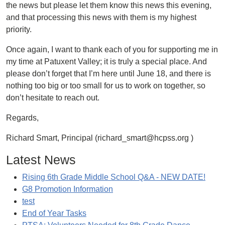
the news but please let them know this news this evening,
and that processing this news with them is my highest
priority.
Once again, I want to thank each of you for supporting me in
my time at Patuxent Valley; it is truly a special place. And
please don’t forget that I’m here until June 18, and there is
nothing too big or too small for us to work on together, so
don’t hesitate to reach out.
Regards,
Richard Smart, Principal (richard_smart@hcpss.org )
Latest News
Rising 6th Grade Middle School Q&A - NEW DATE!
G8 Promotion Information
test
End of Year Tasks