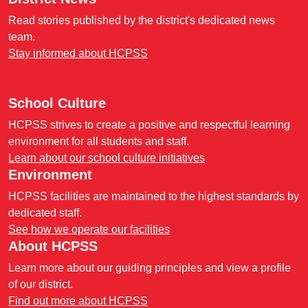
Read stories published by the district's dedicated news
team.
Stay informed about HCPSS
School Culture
HCPSS strives to create a positive and respectful learning
environment for all students and staff.
Learn about our school culture initiatives
Environment
HCPSS facilities are maintained to the highest standards by
dedicated staff.
See how we operate our facilities
About HCPSS
Learn more about our guiding principles and view a profile
of our district.
Find out more about HCPSS