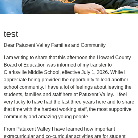
test
Dear Patuxent Valley Families and Community,
I am writing to share that this afternoon the Howard County
Board of Education was informed of my transfer to
Clarksville Middle School, effective July 1, 2026. While I
appreciate being provided the opportunity to lead another
school community, I have a lot of feelings about leaving the
students, families and staff here at Patuxent Valley. I feel
very lucky to have had the last three years here and to share
that time with the hardest working staff, the most supportive
community and amazing young people.
From Patuxent Valley I have learned how important
extracurricular and co-curricular activities are for student