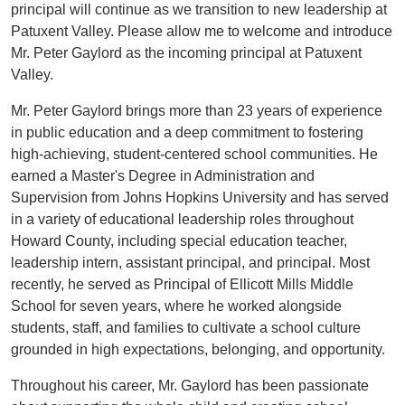
principal will continue as we transition to new leadership at
Patuxent Valley. Please allow me to welcome and introduce
Mr. Peter Gaylord as the incoming principal at Patuxent
Valley.
Mr. Peter Gaylord brings more than 23 years of experience
in public education and a deep commitment to fostering
high-achieving, student-centered school communities. He
earned a Master's Degree in Administration and
Supervision from Johns Hopkins University and has served
in a variety of educational leadership roles throughout
Howard County, including special education teacher,
leadership intern, assistant principal, and principal. Most
recently, he served as Principal of Ellicott Mills Middle
School for seven years, where he worked alongside
students, staff, and families to cultivate a school culture
grounded in high expectations, belonging, and opportunity.
Throughout his career, Mr. Gaylord has been passionate