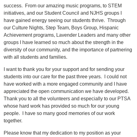
success. From our amazing music programs, to STEM
initiatives, and our Student Council and NJHS groups I
have gained energy seeing our students thrive. Through
our Culture Nights, Step Team, Boys Group, Hispanic
Achievement programs, Lavender Leaders and many other
groups I have learned so much about the strength in the
diversity of our community, and the importance of partnering
with all students and families.
I want to thank you for your support and for sending your
students into our care for the past three years. I could not
have worked with a more engaged community and I have
appreciated the open communication we have developed.
Thank you to all the volunteers and especially to our PTSA
whose hard work has provided so much for our young
people. I have so many good memories of our work
together.
Please know that my dedication to my position as your