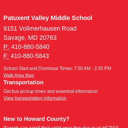
Patuxent Valley Middle School
9151 Vollmerhausen Road
Savage, MD 20763
P:
410-880-5840
F:
410-880-5843
School Start and Dismissal Times: 7:50 AM - 2:35 PM
Walk Area Map
Transportation
Get bus pickup times and essential information
View transportation information
New to Howard County?
Parents can enroll their child once they live in an HCPSS